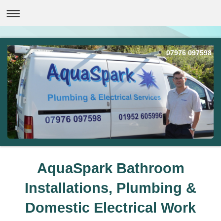
07976 097598
AquaSpark Bathroom
Installations, Plumbing &
Domestic Electrical Work