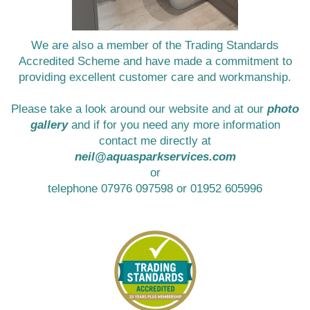
We are also a member of the Trading Standards
Accredited Scheme and have made a commitment to
providing excellent customer care and workmanship.
Please take a look around our website and at our
photo
gallery
and if for you need any more information
contact me directly at
neil@aquasparkservices.com
or
telephone 07976 097598 or 01952 605996