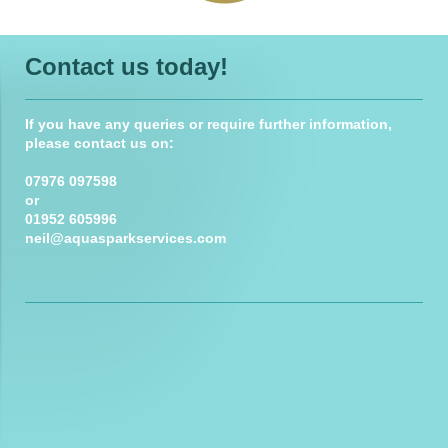
Contact us today!
If you have any queries or require further information,
please contact us on:
07976 097598
or
01952 605996
neil@aquasparkservices.com