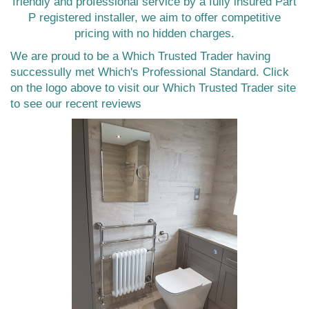
friendly and professional service by a fully insured Part
P registered installer, we aim to offer competitive
pricing with no hidden charges.
We are proud to be a Which Trusted Trader having
successully met Which's Professional Standard. Click
on the logo above to visit our Which Trusted Trader site
to see our recent reviews