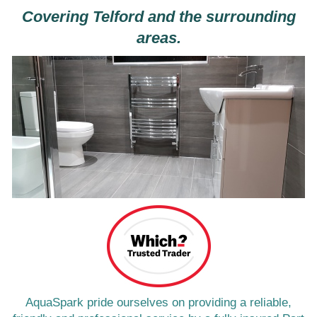
Covering Telford and the surrounding
areas.
AquaSpark pride ourselves on providing a reliable,